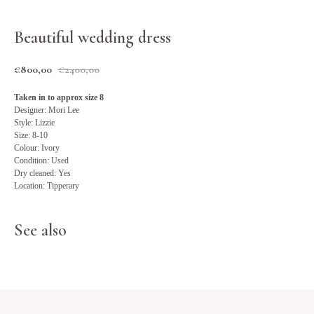
Beautiful wedding dress
€
800,00
€
2400,00
Taken in to approx size 8
Designer: Mori Lee
Style: Lizzie
Size: 8-10
Colour: Ivory
Condition: Used
Dry cleaned: Yes
Location: Tipperary
See also