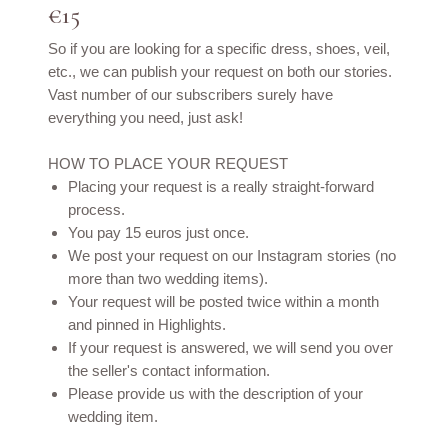
€15
So if you are looking for a specific dress, shoes, veil,
etc., we can publish your request on both our stories.
Vast number of our subscribers surely have
everything you need, just ask!
HOW TO PLACE YOUR REQUEST
Placing your request is a really straight-forward
process.
You pay 15 euros just once.
We post your request on our Instagram stories (no
more than two wedding items).
Your request will be posted twice within a month
and pinned in Highlights.
If your request is answered, we will send you over
the seller's contact information.
Please provide us with the description of your
wedding item.