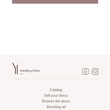
Catalog
Sell your dress
Browse the dress
Boosting ad