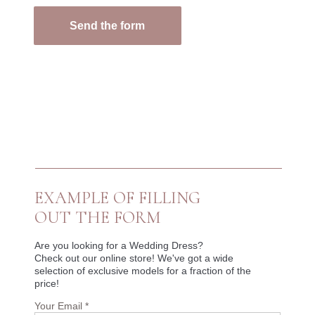
Send the form
EXAMPLE OF FILLING
OUT THE FORM
Are you looking for a Wedding Dress?
Check out our online store! We've got a wide
selection of exclusive models for a fraction of the
price!
Your Email *