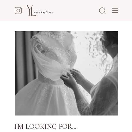
I'M LOOKING FOR...