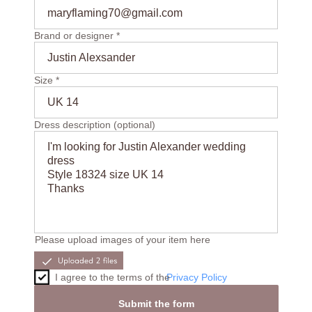
maryflaming70@gmail.com
Brand or designer *
Justin Alexsander
Size *
UK 14
Dress description (optional)
I'm looking for Justin Alexander wedding
dress
Style 18324 size UK 14
Thanks
Please upload images of your item here
I agree to the terms of the
Privacy Policy
Submit the form