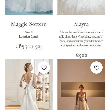
Maggie Sottero
Mayra
Size 8
A beautiful wedding dress with a soft
Location Louth
tulle skirt, deep V-neckline, elegant V-
back, and a beautifully beaded bodice
€
895
€
1 925
that sparkles with every movement
€
500