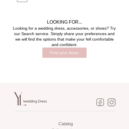
LOOKING FOR...
Looking for a wedding dress, accessories, or shoes? Try
our Search service. Simply share your preferences and
we will find the options that make your fell comfortable
and confident.
Find your dress
Catalog