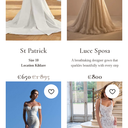
St Patrick
Luce Sposa
Size 10
A breathtaking designer gown that
Location Kildare
sparkles beautifully with every step
€
650
€
1 895
€
800