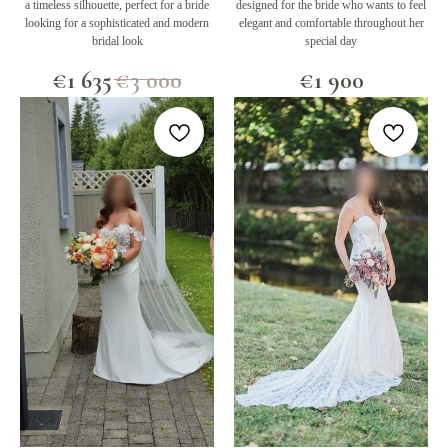
a timeless silhouette, perfect for a bride
designed for the bride who wants to feel
looking for a sophisticated and modern
elegant and comfortable throughout her
bridal look
special day
€
1 635
€
3 000
€
1 900