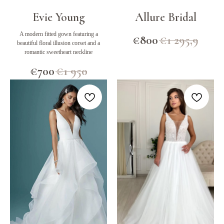
Evie Young
Allure Bridal
A modern fitted gown featuring a
€
800
€
1 295,9
beautiful floral illusion corset and a
romantic sweetheart neckline
€
700
€
1 950