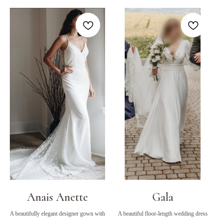
Anais Anette
Gala
A beautifully elegant designer gown with
A beautiful floor-length wedding dress