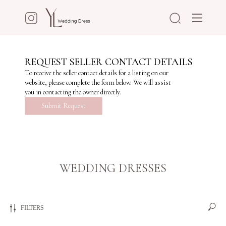
REQUEST SELLER CONTACT DETAILS
To receive the seller contact details for a listing on our
website, please complete the form below. We will assist
you in contacting the owner directly.
Submit Request
WEDDING DRESSES
FILTERS