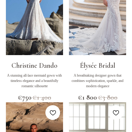
Christine Dando
Élysée Bridal
A stunning all-lace mermaid gown with
A breathtaking designer gown that
timeless elegance and a beautifully
combines sophistication, sparkle, and
romantic silhouette
modern elegance
€
750
€
1 400
€
1 800
€
3 800