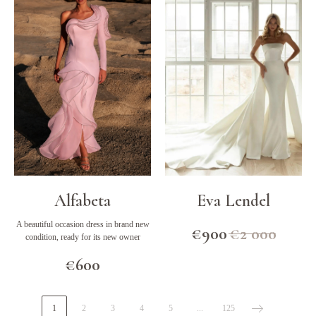
Alfabeta
Eva Lendel
A beautiful occasion dress in brand new
€
900
€
2 000
condition, ready for its new owner
€
600
1
2
3
4
5
...
125