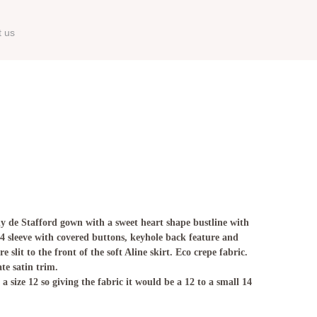
t us
 de Stafford gown with a sweet heart shape bustline with
/4 sleeve with covered buttons, keyhole back feature and
 slit to the front of the soft Aline skirt. Eco crepe fabric.
ate satin trim.
 size 12 so giving the fabric it would be a 12 to a small 14