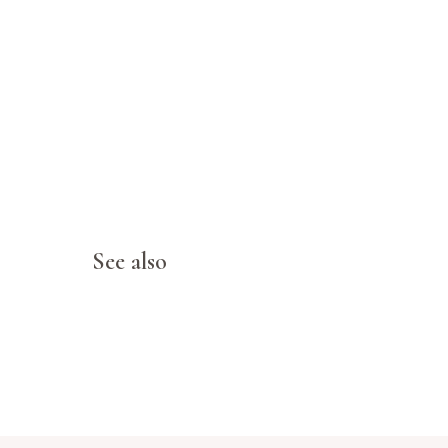
See also