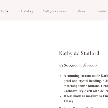
Home
Catalog
Sell your dress
More
Contac
Kathy de Stafford
€
1800,00
€
3600,00
A stunning custom made Kathy
pearl and crystal beading, a 3
matching fabric buttons. Centre
Cathedral style veil with delic
It was made to measure so I'm a
I'd say.