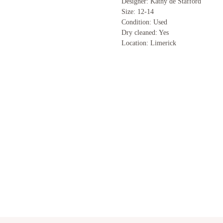
Designer: Kathy de Stafford
Size: 12-14
Condition: Used
Dry cleaned: Yes
Location: Limerick