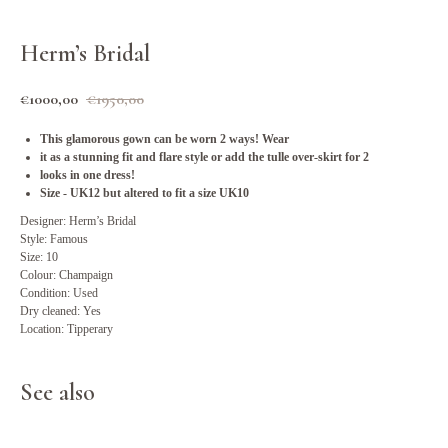
Herm’s Bridal
€
1000,00
€
1950,00
This glamorous gown can be worn 2 ways! Wear
it as a stunning fit and flare style or add the tulle over-skirt for 2
looks in one dress!
Size - UK12 but altered to fit a size UK10
Designer: Herm’s Bridal
Style: Famous
Size: 10
Colour: Champaign
Condition: Used
Dry cleaned: Yes
Location: Tipperary
See also