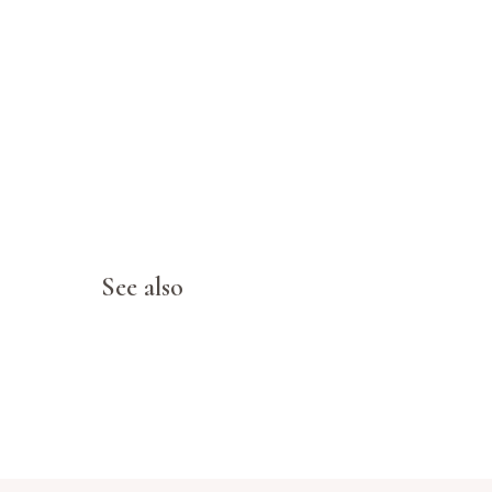
See also