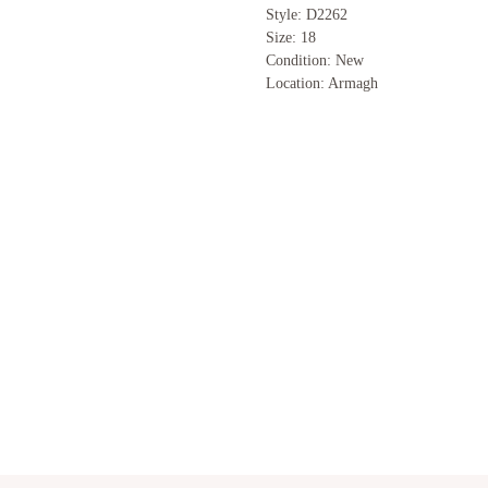
Style: D2262
Size: 18
Condition: New
Location: Armagh