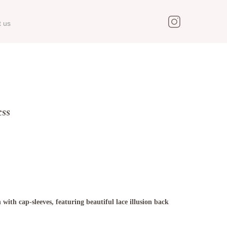
t us
ss
 with cap-sleeves, featuring beautiful lace illusion back