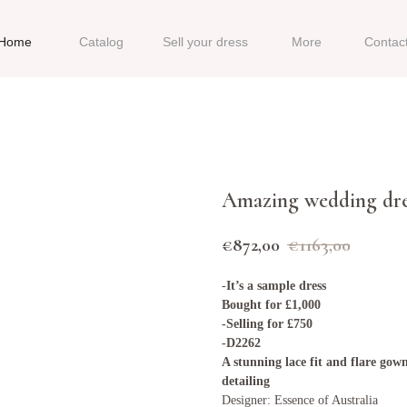
Home
Catalog
Sell your dress
More
Contac
Amazing wedding dre
€
872,00
€
1163,00
-
It’s a sample dress
Bought for £1,000
-Selling for £750
-D2262
A stunning lace fit and flare gown
detailing
Designer: Essence of Australia