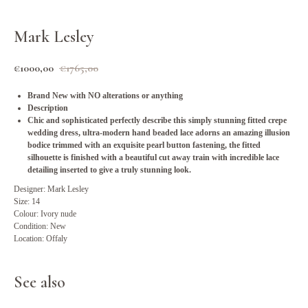
Mark Lesley
€
1000,00
€
1765,00
Brand New with NO alterations or anything
Description
Chic and sophisticated perfectly describe this simply stunning fitted crepe
wedding dress, ultra-modern hand beaded lace adorns an amazing illusion
bodice trimmed with an exquisite pearl button fastening, the fitted
silhouette is finished with a beautiful cut away train with incredible lace
detailing inserted to give a truly stunning look.
Designer: Mark Lesley
Size: 14
Colour: Ivory nude
Condition: New
Location: Offaly
See also