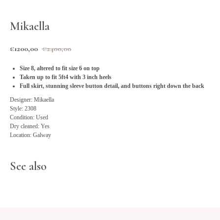
Mikaella
€
1200,00
€
2400,00
Size 8, altered to fit size 6 on top
Taken up to fit 5ft4 with 3 inch heels
Full skirt, stunning sleeve button detail, and buttons right down the back
Designer: Mikaella
Style: 2308
Condition: Used
Dry cleaned: Yes
Location: Galway
See also