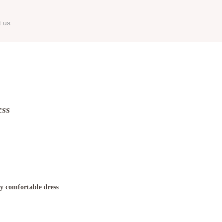
t us
ss
ry comfortable dress