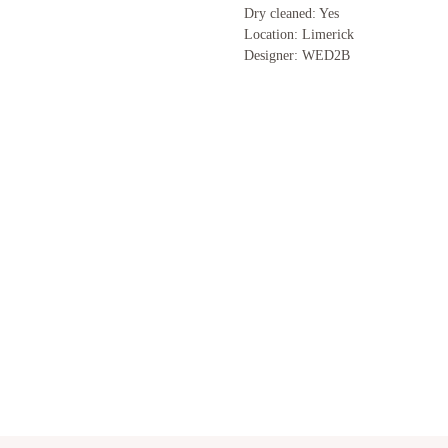
Dry cleaned: Yes
Location: Limerick
Designer: WED2B