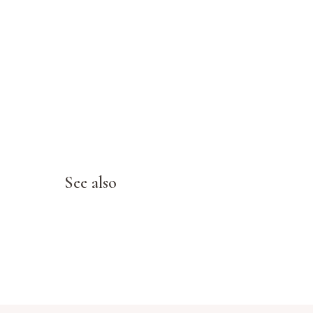
See also