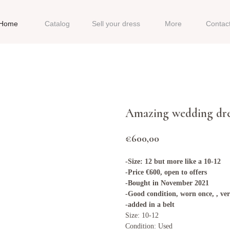
Home
Catalog
Sell your dress
More
Contac
Amazing wedding dre
€
600,00
-Size: 12 but more like a 10-12
-Price €600, open to offers
-Bought in November 2021
-Good condition, worn once, , ve
-added in a belt
Size: 10-12
Condition: Used