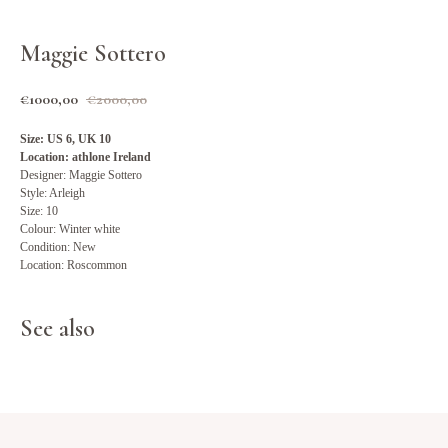
Maggie Sottero
€
1000,00
€
2000,00
Size: US 6, UK 10
Location: athlone Ireland
Designer: Maggie Sottero
Style: Arleigh
Size: 10
Colour: Winter white
Condition: New
Location: Roscommon
See also