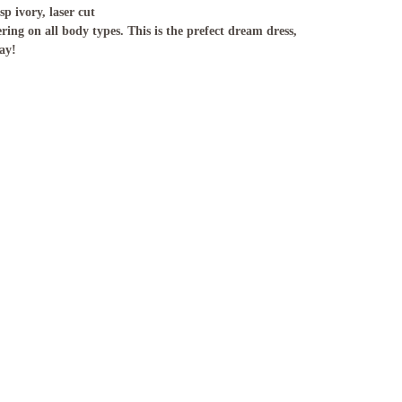
isp ivory, laser cut
ring on all body types. This is the prefect dream dress,
ay!