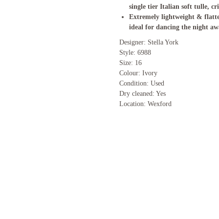
single tier Italian soft tulle, cr
Extremely lightweight & flatte
ideal for dancing the night aw
Designer: Stella York
Style: 6988
Size: 16
Colour: Ivory
Condition: Used
Dry cleaned: Yes
Location: Wexford