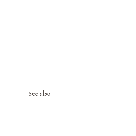
See also