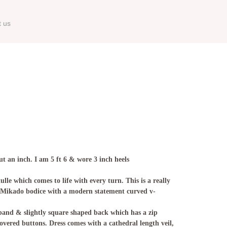
t us
t an inch. I am 5 ft 6 & wore 3 inch heels
lle which comes to life with every turn. This is a really
. Mikado bodice with a modern statement curved v-
band & slightly square shaped back which has a zip
overed buttons. Dress comes with a cathedral length veil,