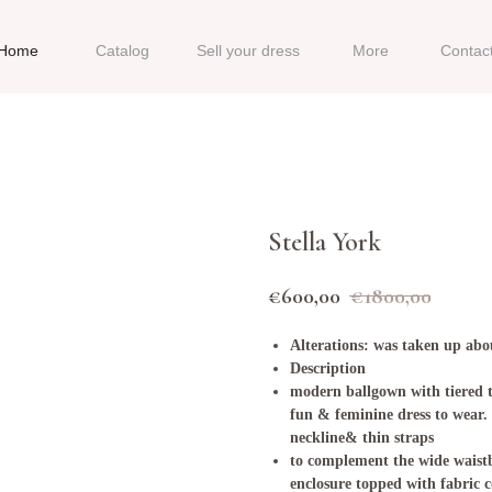
Home
Catalog
Sell your dress
More
Contac
Stella York
€
600,00
€
1800,00
Alterations: was taken up abou
Description
modern ballgown with tiered tu
fun & feminine dress to wear
neckline& thin straps
to complement the wide waist
enclosure topped with fabric c