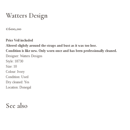
Watters Design
€
600,00
Price Veil included
Altered slightly around the straps and bust as it was too lose.
Condition is like new. Only worn once and has been professionally cleaned.
Designer: Watters Designs
Style: 18730
Size: 10
Colour: Ivory
Condition: Used
Dry cleaned: Yes
Location: Donegal
See also