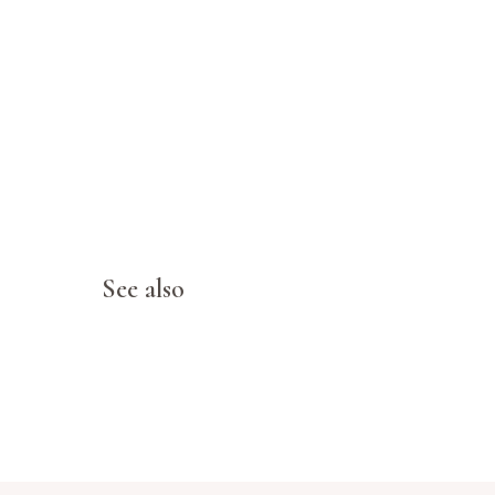
See also