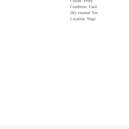
Colour: Ivory
Condition: Used
Dry cleaned: Yes
Location: Sligo