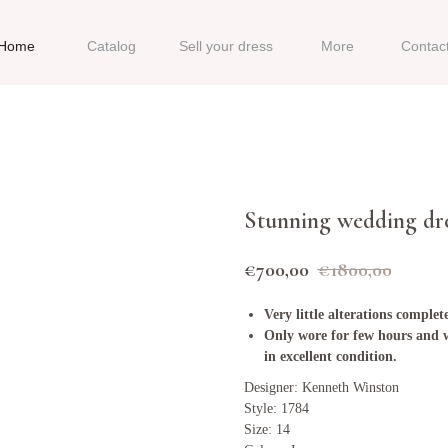
Home
Catalog
Sell your dress
More
Contac
Stunning wedding dr
€
700,00
€
1800,00
Very little alterations comple
Only wore for few hours and w
in excellent condition.
Designer: Kenneth Winston
Style: 1784
Size: 14