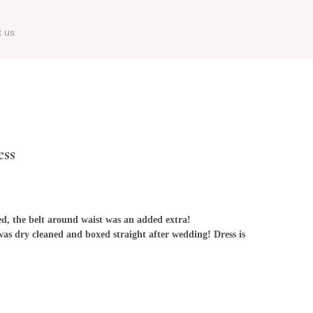
t us
ess
ted, the belt around waist was an added extra!
as dry cleaned and boxed straight after wedding! Dress is