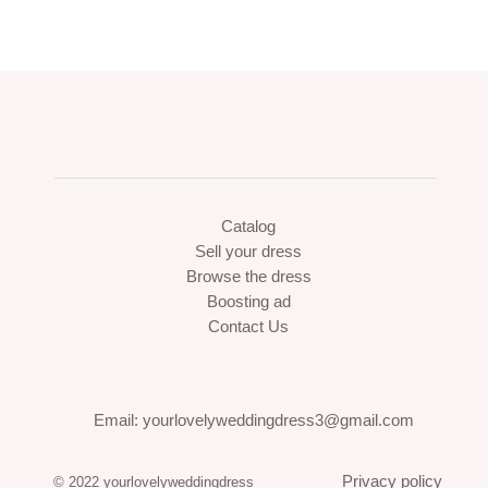
Catalog
Sell your dress
Browse the dress
Boosting ad
Contact Us
Email: yourlovelyweddingdress3@gmail.com
Privacy policy
© 2022 yourlovelyweddingdress