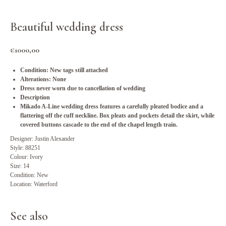
Beautiful wedding dress
€
1000,00
Condition: New tags still attached
Alterations: None
Dress never worn due to cancellation of wedding
Description
Mikado A-Line wedding dress features a carefully pleated bodice and a
flattering off the cuff neckline. Box pleats and pockets detail the skirt, while
covered buttons cascade to the end of the chapel length train.
Designer: Justin Alexander
Style: 88251
Colour: Ivory
Size: 14
Condition: New
Location: Waterford
See also