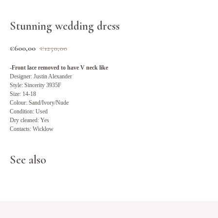
Stunning wedding dress
€
600,00
€
1250,00
-Front lace removed to have V neck like
Designer: Justin Alexander
Style: Sincerity 3935F
Size: 14-18
Colour: Sand/Ivory/Nude
Condition: Used
Dry cleaned: Yes
Contacts: Wicklow
See also