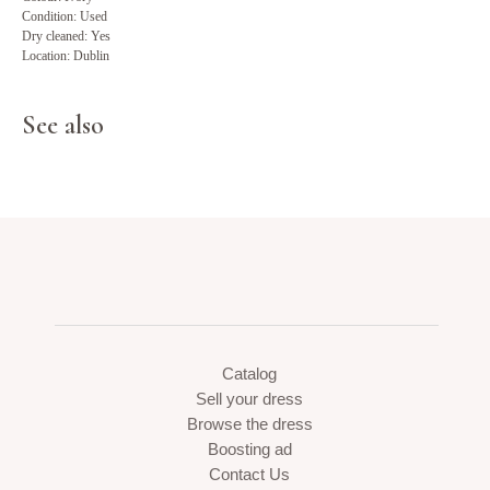
Condition: Used
Dry cleaned: Yes
Location: Dublin
See also
Catalog
Sell your dress
Browse the dress
Boosting ad
Contact Us