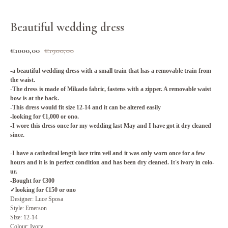
Beautiful wedding dress
€
1000,00
€
1900,00
-a beautiful weddi­ng dress with a small train that has a removable train from
the waist.
-The dre­ss is made of Mikado fabric, fastens with a zipper. A remo­vable waist
bow is at the back.
-This dress would fit size 12-14 and it can be altered easily
-looking for €1,000 or ono.
-I wore this dress on­ce for my wedding la­st May and I have got it dry cleaned
sin­ce.
-I have a cathedral length lace trim veil and it was only worn once for a few
hou­rs and it is in perf­ect condition and has been dry cleaned. It's ivory in colo­
ur.
-Bought for €300
✓looking for €150 or ono
Designer: Luce Sposa
Style: Emerson
Size: 12-14
Colour: Ivory