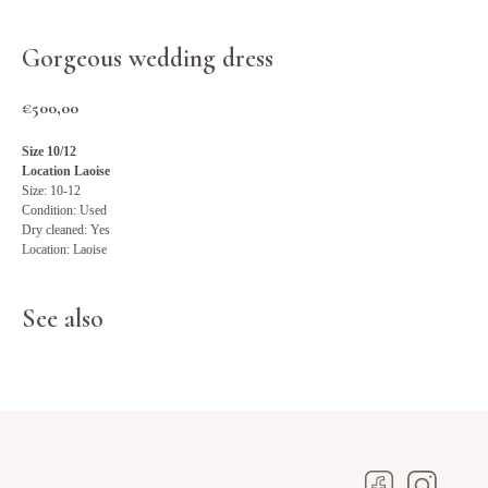
Gorgeous wedding dress
€
500,00
Size 10/12
Location Laoise
Size: 10-12
Condition: Used
Dry cleaned: Yes
Location: Laoise
See also