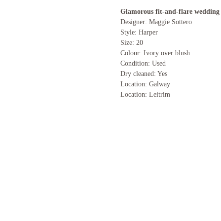
Glamorous fit-and-flare wedding 
Designer: Maggie Sottero
Style: Harper
Size: 20
Colour: Ivory over blush.
Condition: Used
Dry cleaned: Yes
Location: Galway
Location: Leitrim