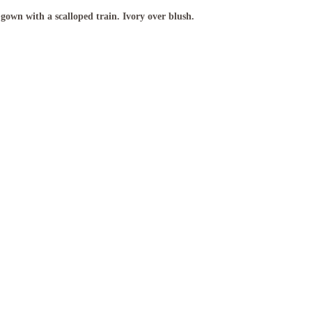
gown with a scalloped train. Ivory over blush.