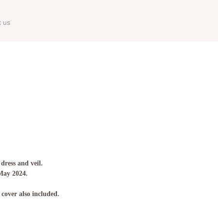
t us
 dress and veil.
 May 2024.
 cover also included.