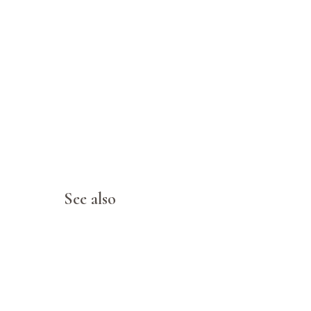
See also