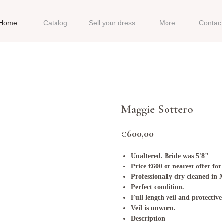
Home
Catalog
Sell your dress
More
Contac
Maggie Sottero
€
600,00
Unaltered. Bride was 5'8"
Price €600 or nearest offer for
Professionally dry cleaned in
Perfect condition.
Full length veil and protective
Veil is unworn.
Description