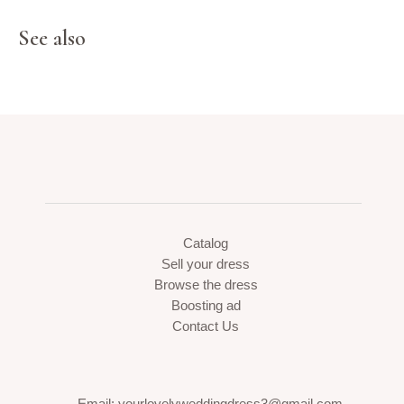
See also
Catalog
Sell your dress
Browse the dress
Boosting ad
Contact Us
Email: yourlovelyweddingdress3@gmail.com