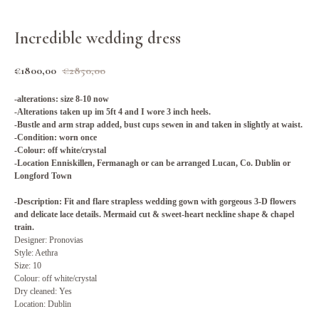
Incredible wedding dress
€
1800,00
€
2850,00
-alterations: size 8-10 now
-Alterations taken up im 5ft 4 and I wore 3 inch heels.
-Bustle and arm strap added, bust cups sewen in and taken in slightly at waist.
-Condition: worn once
-Colour: off white/crystal
-Location Enniskillen, Fermanagh or can be arranged Lucan, Co. Dublin or
Longford Town
-Description: Fit and flare strapless wedding gown with gorgeous 3-D flowers
and delicate lace details. Mermaid cut & sweet-heart neckline shape & chapel
train.
Designer: Pronovias
Style: Aethra
Size: 10
Colour: off white/crystal
Dry cleaned: Yes
Location: Dublin