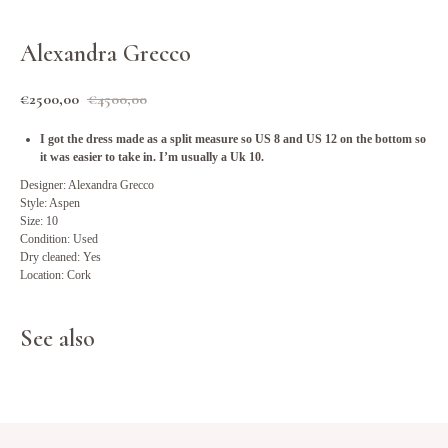
Alexandra Grecco
€
2500,00
€
4500,00
I got the dress made as a split measure so US 8 and US 12 on the bottom so
it was easier to take in. I’m usually a Uk 10.
Designer: Alexandra Grecco
Style: Aspen
Size: 10
Condition: Used
Dry cleaned: Yes
Location: Cork
See also