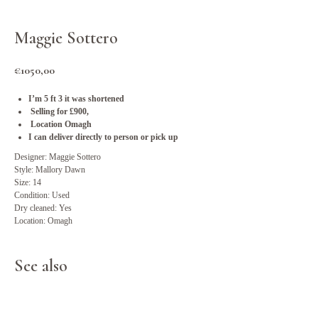
Maggie Sottero
€
1050,00
I’m 5 ft 3 it was shortened
Selling for £900,
Location Omagh
I can deliver directly to person or pick up
Designer: Maggie Sottero
Style: Mallory Dawn
Size: 14
Condition: Used
Dry cleaned: Yes
Location: Omagh
See also