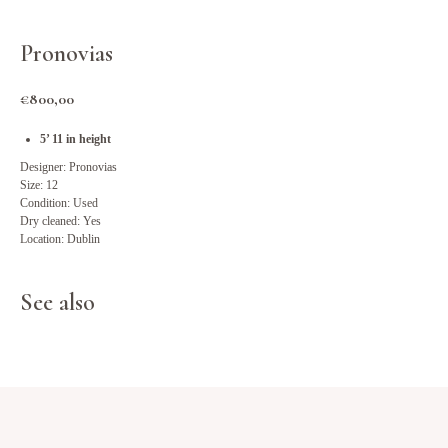
Pronovias
€
800,00
5’ 11 in height
Designer: Pronovias
Size: 12
Condition: Used
Dry cleaned: Yes
Location: Dublin
See also