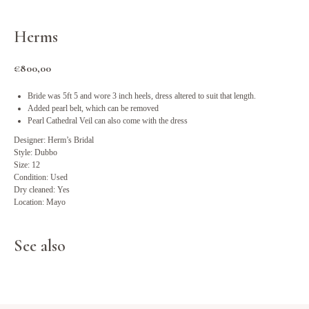
Herms
€
800,00
Bride was 5ft 5 and wore 3 inch heels, dress altered to suit that length.
Added pearl belt, which can be removed
Pearl Cathedral Veil can also come with the dress
Designer: Herm’s Bridal
Style: Dubbo
Size: 12
Condition: Used
Dry cleaned: Yes
Location: Mayo
See also