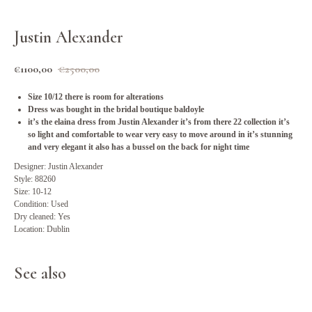
Justin Alexander
€
1100,00
€
2500,00
Size 10/12 there is room for alterations
Dress was bought in the bridal boutique baldoyle
it’s the elaina dress from Justin Alexander it’s from there 22 collection it’s
so light and comfortable to wear very easy to move around in it’s stunning
and very elegant it also has a bussel on the back for night time
Designer: Justin Alexander
Style: 88260
Size: 10-12
Condition: Used
Dry cleaned: Yes
Location: Dublin
See also