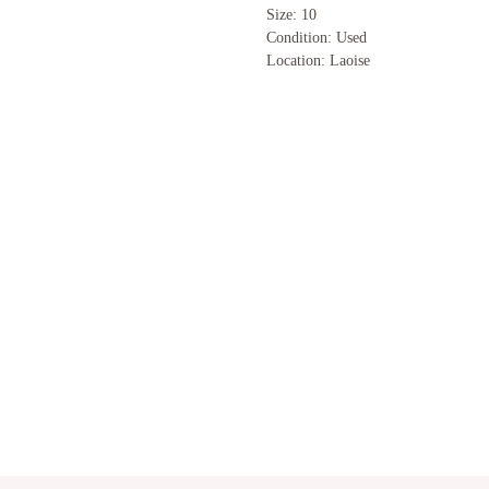
Size: 10
Condition: Used
Location: Laoise