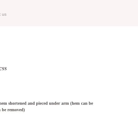
t us
ess
, hem shortened and pieced under arm (hem can be
n be removed)