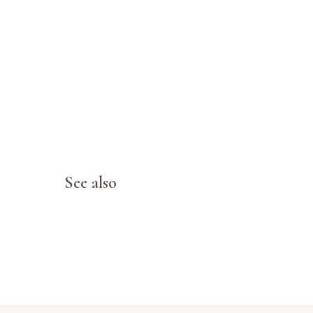
See also