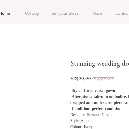
Home
Catalog
Sell your dress
More
Contac
Stunning wedding dr
€
2500,00
€
4500,00
-Style: fitted corset gown
-Alterations: taken in on bodice
dropped and under arm piece ca
-Condition: perfect condition
Designer: Suzanne Neville
Style: Amber
Colour: Ivory