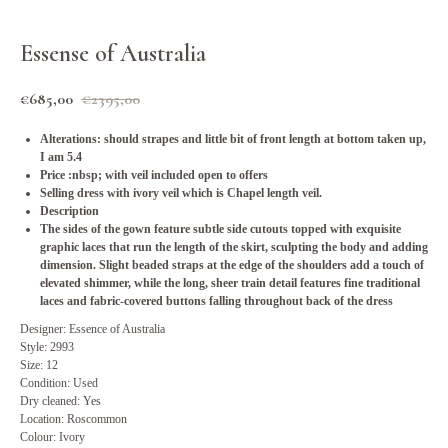
Essense of Australia
€
685,00
€
2395,00
Alterations: should strapes and little bit of front length at bottom taken up,
I am 5.4
Price :nbsp; with veil included open to offers
Selling dress with ivory veil which is Chapel length veil.
Description
The sides of the gown feature subtle side cutouts topped with exquisite
graphic laces that run the length of the skirt, sculpting the body and adding
dimension. Slight beaded straps at the edge of the shoulders add a touch of
elevated shimmer, while the long, sheer train detail features fine traditional
laces and fabric-covered buttons falling throughout back of the dress
Designer: Essence of Australia
Style: 2993
Size: 12
Condition: Used
Dry cleaned: Yes
Location: Roscommon
Colour: Ivory