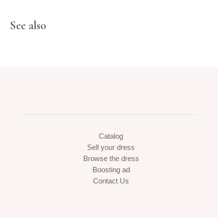
See also
Catalog
Sell your dress
Browse the dress
Boosting ad
Contact Us