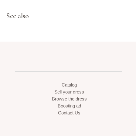
See also
Catalog
Sell your dress
Browse the dress
Boosting ad
Contact Us