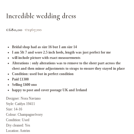
Incredible wedding dress
€
680,00
€
1465,00
Bridal shop had as size 16 but I am size 14
I am 5ft 7 and wore 2.5 inch heels, length was just perfect for me
will include picture with exact measurements
Alterations : only alterations was to remove to the sheer part across the
chest and then minor adjustments to straps to ensure they stayed in place
Condition: used but in perfect condition
Paid £1300
Selling £600 ono
happy to post and cover postage UK and Ireland
Designer: Nora Naviano
Style: Caitlyn 19411
Size: 14-16
Colour: Champagne/ivory
Condition: Used
Dry cleaned: Yes
Location: Antrim