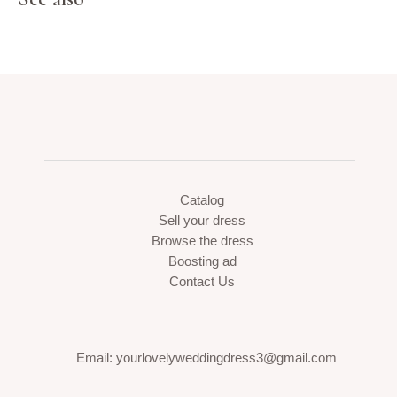
Catalog
Sell your dress
Browse the dress
Boosting ad
Contact Us
Email: yourlovelyweddingdress3@gmail.com