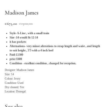
Madison James
€
675,00
€
1300,00
Style- A-Line , with a small train
Size -14 would fit 12-14
it has pockets
Alternations- very minor alterations to strap length and waist , and length
to suit height , 5'5 with a 4 inch heel
Paid-£1300
price £600
Condition - excellent condition , changed for reception.
Designer: Madison James
Size: 14
Colour: Ivory
Condition: Used
Dry cleaned: Yes
Location: Donegal
See also