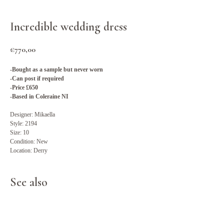
Incredible wedding dress
€
770,00
-Bought as a sample but never worn
-Can post if required
-Price £650
-Based in Coleraine NI
Designer: Mikaella
Style: 2194
Size: 10
Condition: New
Location: Derry
See also