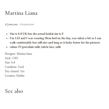
Martina Liana
€
700,00
€
2500,00
Size is 6-8 UK but the actual bridal size is 9
I'm 1.63 and I was wearing 10cm heel on the day, was taken a bit so I can
walk comfortably but still nice and long as it looks better for the pictures
colour IV/porcelain tulle, fabric lace, tulle
Designer: Martina liana
Style: 1303
Size: 6-8
Condition: Used
Dry cleaned: Yes
Location: Dublin
See also