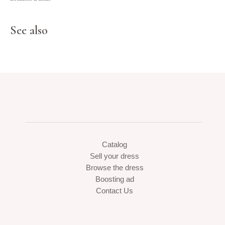
See also
Catalog
Sell your dress
Browse the dress
Boosting ad
Contact Us