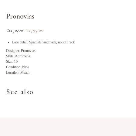
Pronovias
€
1250,00
€
2795,00
Lace detail, Spanish handmade, not off rack.
Designer: Pronovias
Style: Adromena
Size: 10
Condition: New
Location: Meath
See also