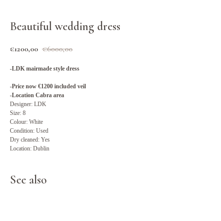
Beautiful wedding dress
€
1200,00
€
6000,00
-LDK mairmade style dress
-Price now €1200 included veil
-Location Cabra area
Designer: LDK
Size: 8
Colour: White
Condition: Used
Dry cleaned: Yes
Location: Dublin
See also