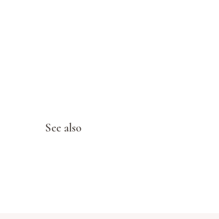
See also