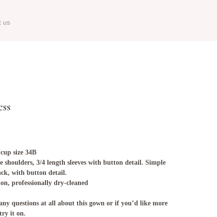
t us
ess
 cup size 34B
e shoulders, 3/4 length sleeves with button detail. Simple
ack, with button detail.
ion, professionally dry-cleaned
any questions at all about this gown or if you’d like more
try it on.