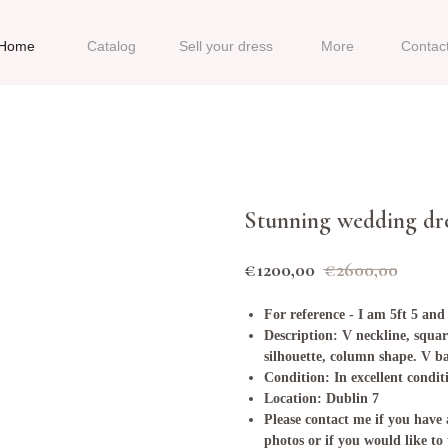
Home
Catalog
Sell your dress
More
Contac
Stunning wedding dr
€
1200,00
€
2600,00
For reference - I am 5ft 5 and
Description: V neckline, squar
silhouette, column shape. V b
Condition: In excellent condit
Location: Dublin 7
Please contact me if you have 
photos or if you would like to 