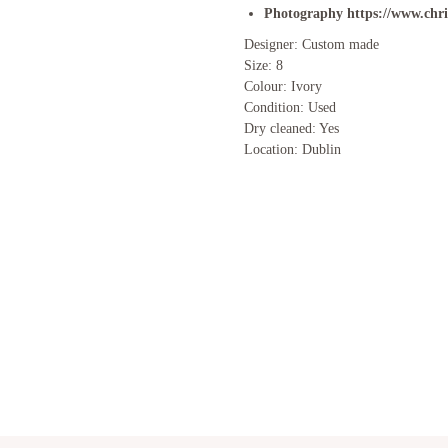
Photography
https://www.chr
Designer: Custom made
Size: 8
Colour: Ivory
Condition: Used
Dry cleaned: Yes
Location: Dublin