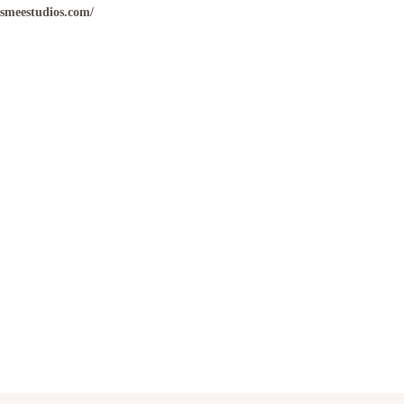
ismeestudios.com/