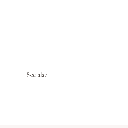
See also