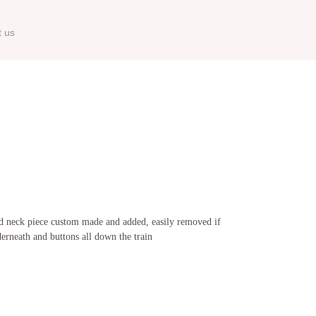
t us
 and neck piece custom made and added, easily removed if
nderneath and buttons all down the train