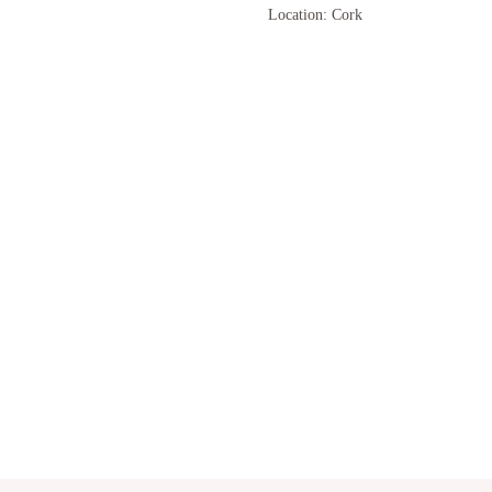
Location: Cork