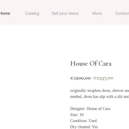
Home
Catalog
Sell your dress
More
Contac
House Of Cara
€
1200,00
€
2445,00
originally strapless dress, sleeves
needed, dress has slip with a slit u
Designer: House of Cara
Size: 10
Condition: Used
Dry cleaned: Yes