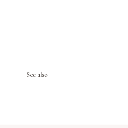
See also