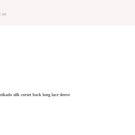
t us
kado silk corset back long lace sleeve