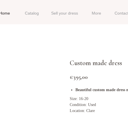
Home
Catalog
Sell your dress
More
Contac
Custom made dress
€
395,00
Beautiful custom made dress mi
Size: 16-20
Condition: Used
Location: Clare