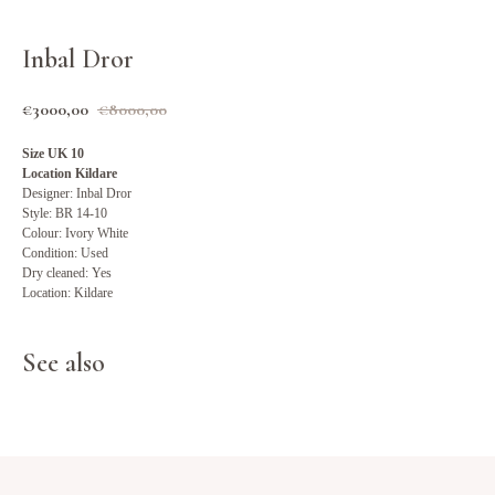
Inbal Dror
€
3000,00
€
8000,00
Size UK 10
Location Kildare
Designer: Inbal Dror
Style: BR 14-10
Colour: Ivory White
Condition: Used
Dry cleaned: Yes
Location: Kildare
See also