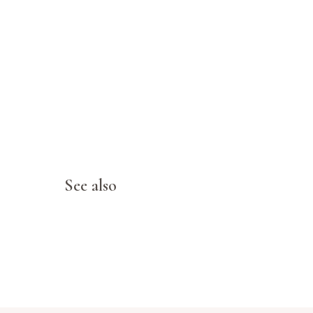
See also