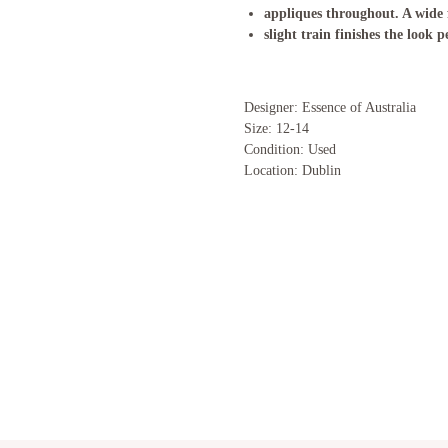
appliques throughout. A wide f
slight train finishes the look p
Designer: Essence of Australia
Size: 12-14
Condition: Used
Location: Dublin