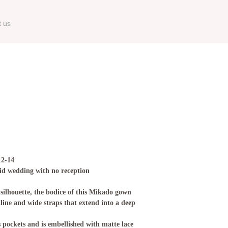
t us
12-14
id wedding with no reception
 silhouette, the bodice of this Mikado gown
kline and wide straps that extend into a deep
s pockets and is embellished with matte lace