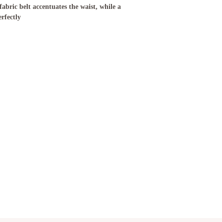
abric belt accentuates the waist, while a
erfectly