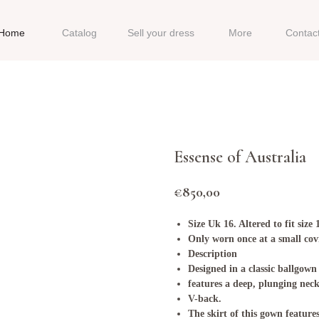
Home
Catalog
Sell your dress
More
Contac
Essense of Australia
€
850,00
Size Uk 16. Altered to fit size 
Only worn once at a small cov
Description
Designed in a classic ballgown
features a deep, plunging nec
V-back.
The skirt of this gown feature