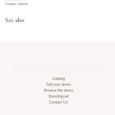
Location: Limerick
See also
Catalog
Sell your dress
Browse the dress
Boosting ad
Contact Us