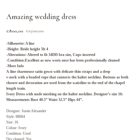
Amazing wedding dress
€
800,00
€
1500,00
-Silhouette
: A line
-Height: Bride height 5ft 4
-Alterations: Altered to fit 34DD bra size, Cups inserted
-Condition:Excellent as new worn once has been professionally cleaned
-More Info
A-line charmeuse satin gown with delicate thin straps and a deep
v-neck with a beaded rope that connects the halter neckline. Buttons as both
closure and decoration are used from the waistline to the end of the chapel
length train.
Ivory Dress with nude meshing on the halter neckline. Designer’s size 16:
Measurements Bust 40.5” Waist 32.5” Hips 44”.
Designer: Justin Alexander
Style: 88064
Size: 16
Colour: Ivory
Condition: Used
Dry cleaned: Yes