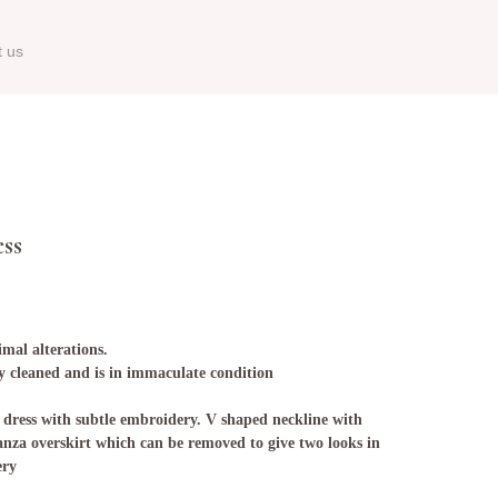
t us
ess
imal alterations.
ry cleaned and is in immaculate condition
 dress with subtle embroidery. V shaped neckline with
anza overskirt which can be removed to give two looks in
ery