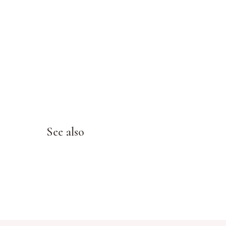
See also