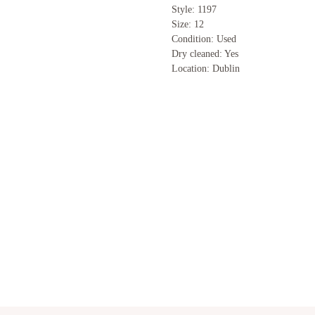
Style: 1197
Size: 12
Condition: Used
Dry cleaned: Yes
Location: Dublin