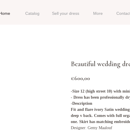
Home
Catalog
Sell your dress
More
Contac
Beautiful wedding dr
€
600,00
-Size 12 (high street 10) with min
- Dress has been professionally d
-Description
Fit and flare ivory Satin wedding
deep v back. Comes with full org
one. Skirt has matching embroid
Designer: Gemy Maalouf