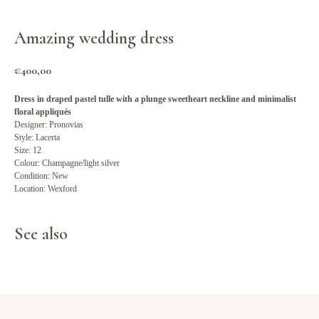
Amazing wedding dress
€
400,00
Dress in draped pastel tulle with a plunge sweetheart neckline and minimalist
floral appliqués
Designer: Pronovias
Style: Lacerta
Size: 12
Colour: Champagne/light silver
Condition: New
Location: Wexford
See also