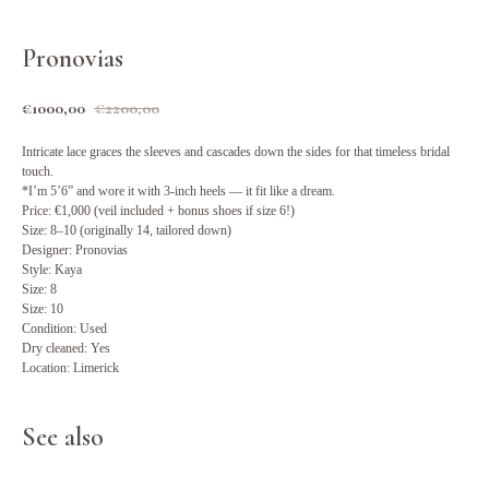
Pronovias
€
1000,00
€
2200,00
Intricate lace graces the sleeves and cascades down the sides for that timeless bridal
touch.
*I’m 5’6” and wore it with 3-inch heels — it fit like a dream.
Price: €1,000 (veil included + bonus shoes if size 6!)
Size: 8–10 (originally 14, tailored down)
Designer: Pronovias
Style: Kaya
Size: 8
Size: 10
Condition: Used
Dry cleaned: Yes
Location: Limerick
See also