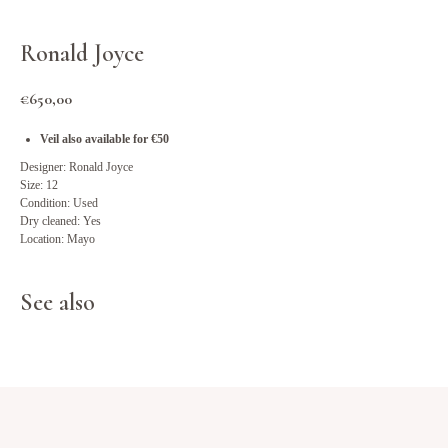
Ronald Joyce
€
650,00
Veil also available for €50
Designer: Ronald Joyce
Size: 12
Condition: Used
Dry cleaned: Yes
Location: Mayo
See also