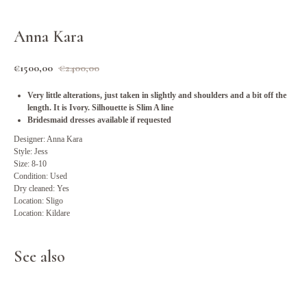
Anna Kara
€
1500,00
€
2400,00
Very little alterations, just taken in slightly and shoulders and a bit off the
length. It is Ivory. Silhouette is Slim A line
Bridesmaid dresses available if requested
Designer: Anna Kara
Style: Jess
Size: 8-10
Condition: Used
Dry cleaned: Yes
Location: Sligo
Location: Kildare
See also