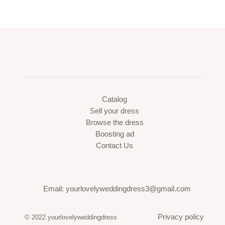
Catalog
Sell your dress
Browse the dress
Boosting ad
Contact Us
Email: yourlovelyweddingdress3@gmail.com
Privacy policy
© 2022 yourlovelyweddingdress