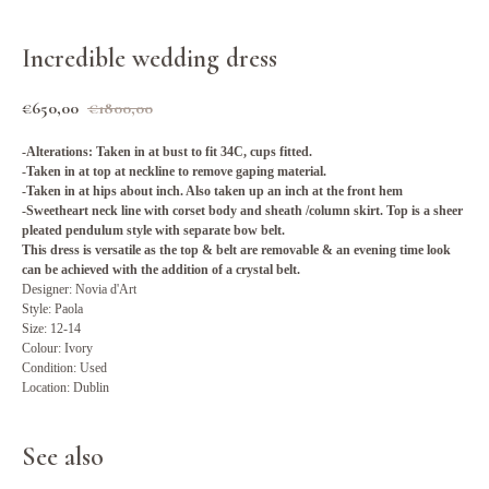
Incredible wedding dress
€
650,00
€
1800,00
-Alterations: Taken in at bust to fit 34C, cups fitted.
-Taken in at top at neckline to remove gaping material.
-Taken in at hips about inch. Also taken up an inch at the front hem
-Sweetheart neck line with corset body and sheath /column skirt. Top is a sheer
pleated pendulum style with separate bow belt.
This dress is versatile as the top & belt are removable & an evening time look
can be achieved with the addition of a crystal belt.
Designer: Novia d'Art
Style: Paola
Size: 12-14
Colour: Ivory
Condition: Used
Location: Dublin
See also