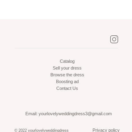
Catalog
Sell your dress
Browse the dress
Boosting ad
Contact Us
Email: yourlovelyweddingdress3@gmail.com
Privacy policy
© 2022 yourlovelyweddingdress