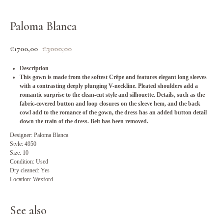
Paloma Blanca
€
1700,00
€
3000,00
Description
This gown is made from the softest Crêpe and features elegant long sleeves
with a contrasting deeply plunging V-neckline. Pleated shoulders add a
romantic surprise to the clean-cut style and silhouette. Details, such as the
fabric-covered button and loop closures on the sleeve hem, and the back
cowl add to the romance of the gown, the dress has an added button detail
down the train of the dress. Belt has been removed.
Designer: Paloma Blanca
Style: 4950
Size: 10
Condition: Used
Dry cleaned: Yes
Location: Wexford
See also