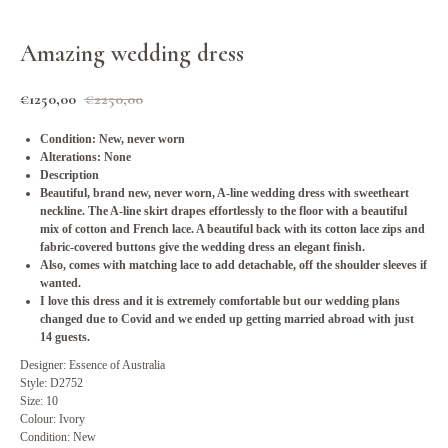
Amazing wedding dress
€
1250,00
€
2250,00
Condition: New, never worn
Alterations: None
Description
Beautiful, brand new, never worn, A-line wedding dress with sweetheart
neckline. The A-line skirt drapes effortlessly to the floor with a beautiful
mix of cotton and French lace. A beautiful back with its cotton lace zips and
fabric-covered buttons give the wedding dress an elegant finish.
Also, comes with matching lace to add detachable, off the shoulder sleeves if
wanted.
I love this dress and it is extremely comfortable but our wedding plans
changed due to Covid and we ended up getting married abroad with just
14 guests.
Designer: Essence of Australia
Style: D2752
Size: 10
Colour: Ivory
Condition: New