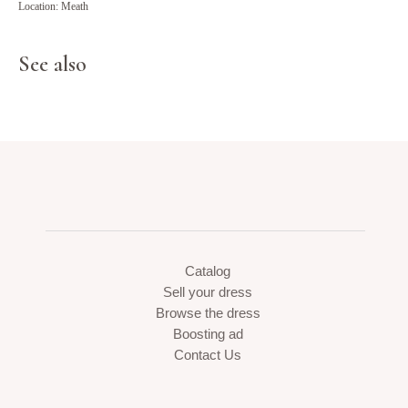
Location: Meath
See also
Catalog
Sell your dress
Browse the dress
Boosting ad
Contact Us