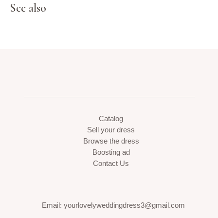
See also
Catalog
Sell your dress
Browse the dress
Boosting ad
Contact Us
Email: yourlovelyweddingdress3@gmail.com