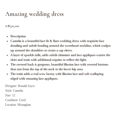
Amazing wedding dress
€
850,00
Description
Camelia is a beautiful lace fit & flare wedding dress with exquisite lace
detailing and subtle beading around the sweetheart neckline, which sculpts
up around the shoulders to create a cap sleeve.
A layer of sparkle tulle, adds subtle shimmer and lace appliques scatter the
skirt and train with additional sequins to reflect the light.
The covered back is gorgeous, beautiful illusion lace with covered buttons
that run from the top of the neck to the lower hip area
The train adds a real wow factor, with illusion lace and soft scalloping
edged with stunning lace appliques.
Designer: Ronald Joyce
Style: Camelia
Size: 12
Condition: Used
Location: Monaghan