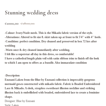
Stunning wedding dress
€
1000,00
€
1800,00
-Colour: Ivory/Nude mesh. This is the Mikado fabric version of the style.
-Alterations: Altered to fit size 8. skirt taken up at front to fit 5'4" with 4" heels.
-Condition: perfect condition. Dry cleaned and preserved in box 72 hrs after
wedding
-Worn once & dry cleaned immediately after wedding.
I felt like a superstar all day in this dress, so comfortable!
I have a cathedral length plain veil with satin ribbon trim to finish off the look
to which I am open to offers as a bundle. Also immaculate condition
-Description
Enzoani Laken from the Blue by Enzoani collection is impeccably gorgeous
mermaid gown constructed with mikado fabric. Fabric is Beaded Embroidered
Lace & Mikado. A sleek, strapless sweetheart illusion neckline and striking
illusion back is embellished with beaded, embroidered lace to create a feminine
shape.
Designer: Blue by Enzoani
Style: Laken