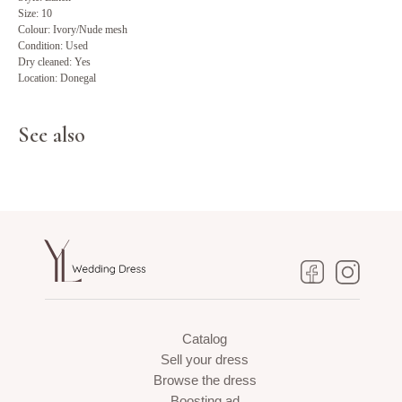
Size: 10
Colour: Ivory/Nude mesh
Condition: Used
Dry cleaned: Yes
Location: Donegal
See also
Catalog
Sell your dress
Browse the dress
Boosting ad