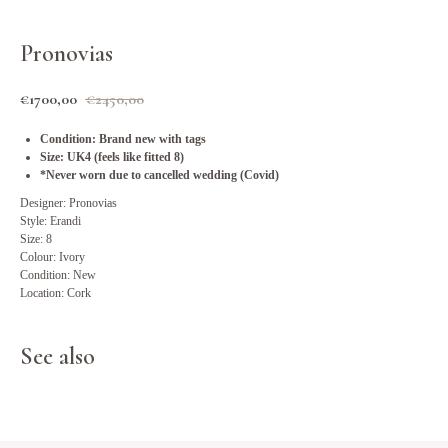
Pronovias
€
1700,00
€
2450,00
Condition: Brand new with tags
Size: UK4 (feels like fitted 8)
*Never worn due to cancelled wedding (Covid)
Designer: Pronovias
Style: Erandi
Size: 8
Colour: Ivory
Condition: New
Location: Cork
See also